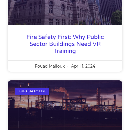
Fire Safety First: Why Public
Sector Buildings Need VR
Training
Fouad Mallouk
April 1, 2024
THE CHAAC LIST