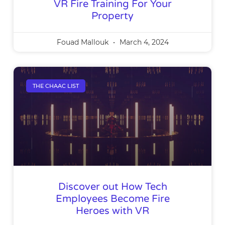
VR Fire Training For Your
Property
Fouad Mallouk
March 4, 2024
THE CHAAC LIST
Discover out How Tech
Employees Become Fire
Heroes with VR