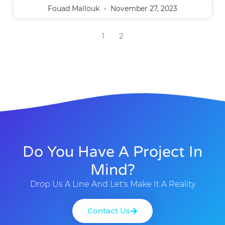
Fouad Mallouk
November 27, 2023
1
2
Do You Have A Project In
Mind?
Drop Us A Line And Let's Make It A Reality
Contact Us