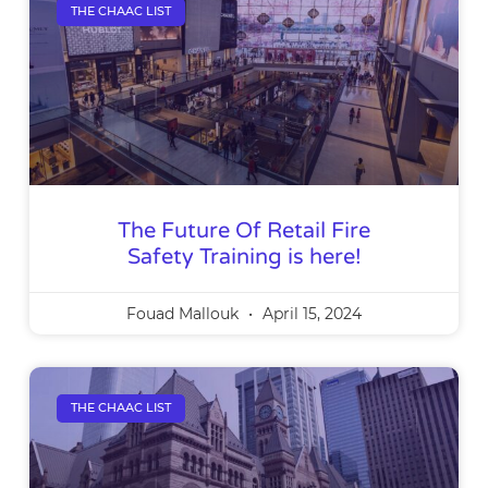
THE CHAAC LIST
The Future Of Retail Fire
Safety Training is here!
Fouad Mallouk
April 15, 2024
THE CHAAC LIST