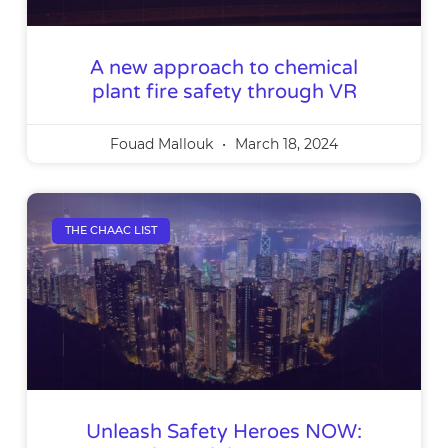
A new approach to chemical
plant fire safety through VR
Fouad Mallouk
March 18, 2024
THE CHAAC LIST
Unleash Safety Heroes NOW: