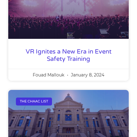
VR Ignites a New Era in Event
Safety Training
Fouad Mallouk
January 8, 2024
THE CHAAC LIST