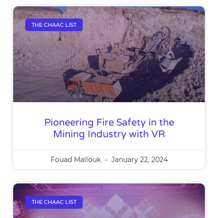
THE CHAAC LIST
Pioneering Fire Safety in the
Mining Industry with VR
Fouad Mallouk
January 22, 2024
THE CHAAC LIST