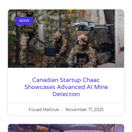
NEWS
Canadian Startup Chaac
Showcases Advanced AI Mine
Detection
Fouad Mallouk
November 17, 2025