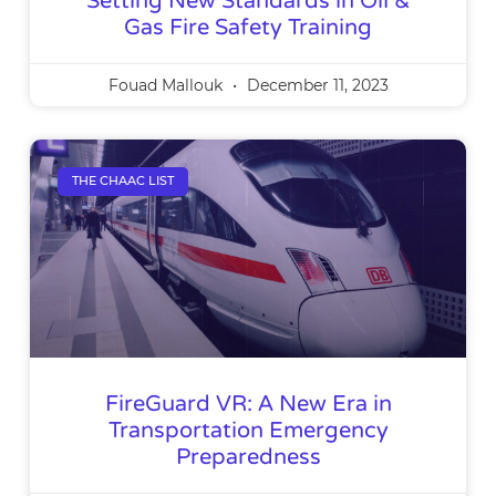
Setting New Standards in Oil &
Gas Fire Safety Training
Fouad Mallouk
December 11, 2023
THE CHAAC LIST
FireGuard VR: A New Era in
Transportation Emergency
Preparedness