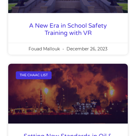
A New Era in School Safety
Training with VR
Fouad Mallouk
December 26, 2023
THE CHAAC LIST