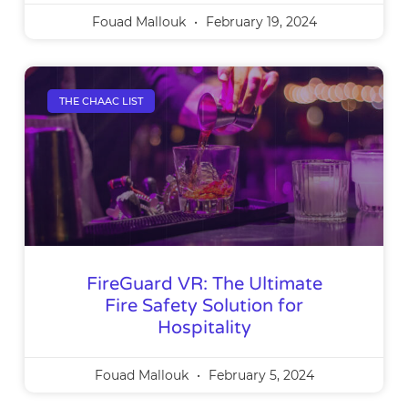
Fouad Mallouk
February 19, 2024
THE CHAAC LIST
FireGuard VR: The Ultimate
Fire Safety Solution for
Hospitality
Fouad Mallouk
February 5, 2024