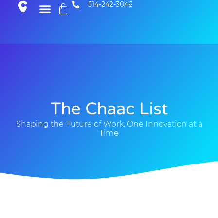
514-242-3046
The Chaac List
Shaping the Future of Work, One Innovation at a
Time