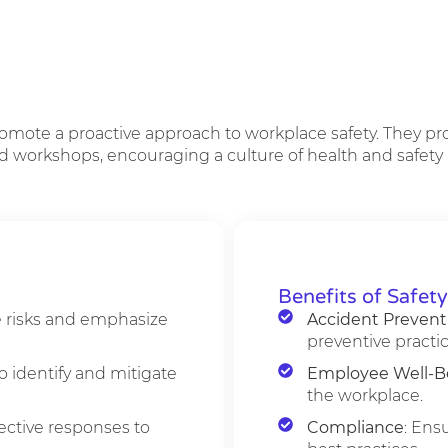
romote a proactive approach to workplace safety. They p
d workshops, encouraging a culture of health and safety ac
Benefits of Safet
e risks and emphasize
Accident Prevent
preventive practic
o identify and mitigate
Employee Well-B
the workplace.
fective responses to
Compliance
: Ens