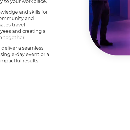
ly to your workplace.
ledge and skills for
f community and
ates travel
oyees and creating a
n together.
 deliver a seamless
 single-day event or a
mpactful results.