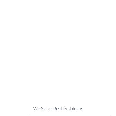
We Solve Real Problems