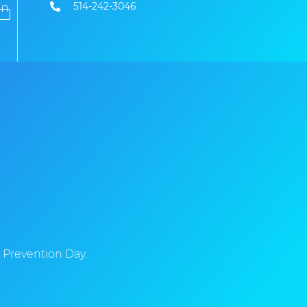
514-242-3046
 Prevention Day.