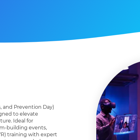
s, and
P
revention Day)
igned to elevate
ure. Ideal for
am-building events,
R) training with expert