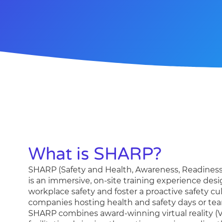
What is SHARP?
SHARP (
S
afety and
H
ealth,
A
wareness,
R
eadines
is an immersive, on-site training experience des
workplace safety and foster a proactive safety cult
companies hosting health and safety days or te
SHARP combines award-winning virtual reality (V