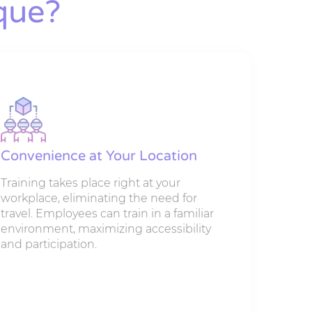
que?
Convenience at Your Location
Training takes place right at your
workplace, eliminating the need for
travel. Employees can train in a familiar
environment, maximizing accessibility
and participation.