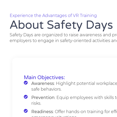
Experience the Advantages of VR Training
About Safety Days
Safety Days are organized to raise awareness and p
employers to engage in safety-oriented activities an
Main Objectives:
Awareness
: Highlight potential workplac
safe behaviors.
Prevention
: Equip employees with skills t
risks.
Readiness
: Offer hands-on training for ef