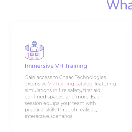
Wha
Immersive VR Training
Gain access to Chaac Technologies
extensive
VR training catalog
, featuring
simulations in fire safety, first aid,
confined spaces, and more. Each
session equips your team with
practical skills through realistic,
interactive scenarios.