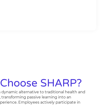
Choose SHARP?
 dynamic alternative to traditional health and
, transforming passive learning into an
erience. Employees actively participate in