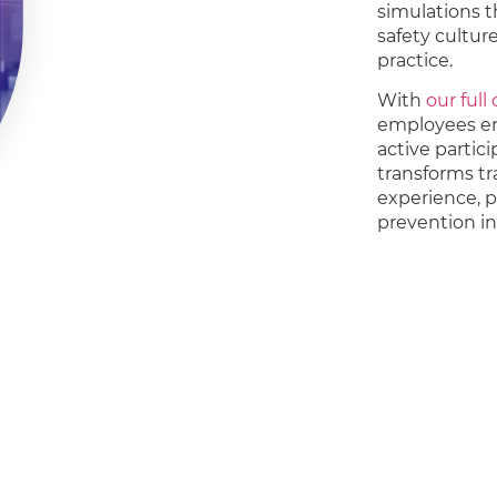
simulations th
safety cultu
practice.
With
our full
employees eng
active partic
transforms tr
experience, 
prevention i