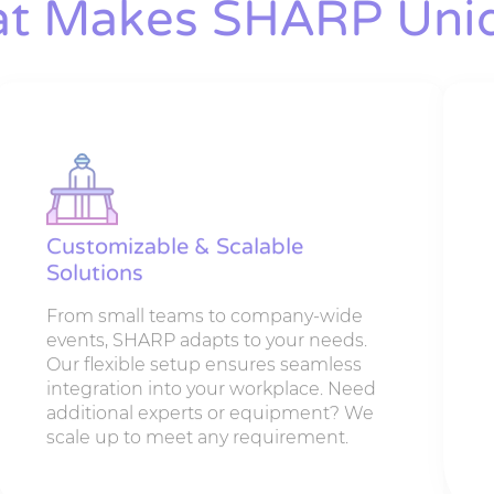
t Makes SHARP Uni
Customizable & Scalable
Solutions
From small teams to company-wide
events, SHARP adapts to your needs.
Our flexible setup ensures seamless
integration into your workplace. Need
additional experts or equipment? We
scale up to meet any requirement.