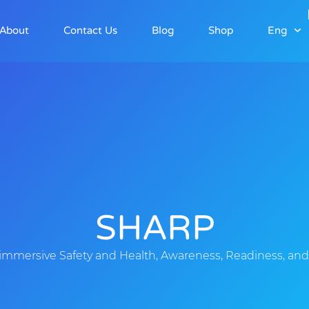
About
Contact Us
Blog
Shop
Eng
SHARP
immersive Safety and Health, Awareness, Readiness, and