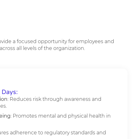
rovide a focused opportunity for employees and
ross all levels of the organization.
y Days:
ion
: Reduces risk through awareness and
es.
eing
: Promotes mental and physical health in
ures adherence to regulatory standards and