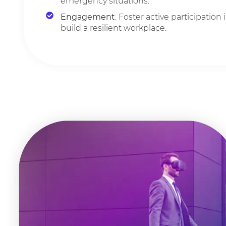
emergency situations.
Engagement
: Foster active participation i
build a resilient workplace.