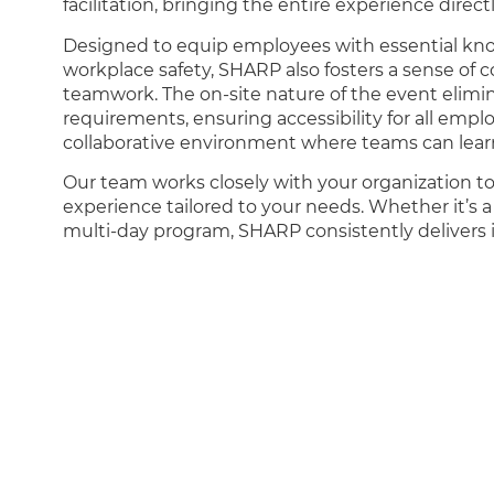
facilitation, bringing the entire experience direct
Designed to equip employees with essential know
workplace safety, SHARP also fosters a sense o
teamwork. The on-site nature of the event elimin
requirements, ensuring accessibility for all empl
collaborative environment where teams can lear
Our team works closely with your organization to
experience tailored to your needs. Whether it’s a
multi-day program, SHARP consistently delivers i