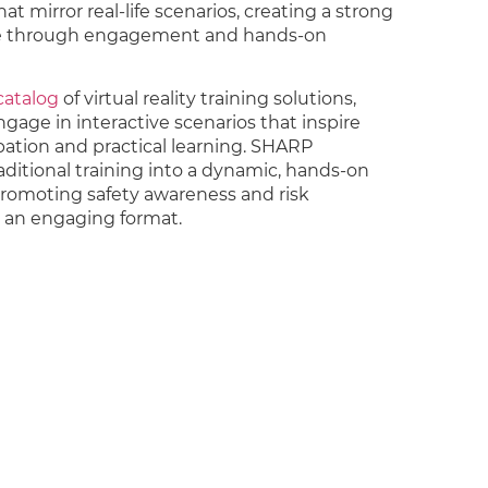
at mirror real-life scenarios, creating a strong
re through engagement and hands-on
 catalog
of virtual reality training solutions,
age in interactive scenarios that inspire
ipation and practical learning. SHARP
aditional training into a dynamic, hands-on
promoting safety awareness and risk
n an engaging format.