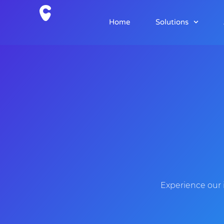
Home
Solutions
Experience our 