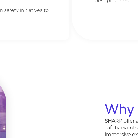
best practices.
n safety initiatives to
Why 
SHARP offer a
safety events
immersive exp