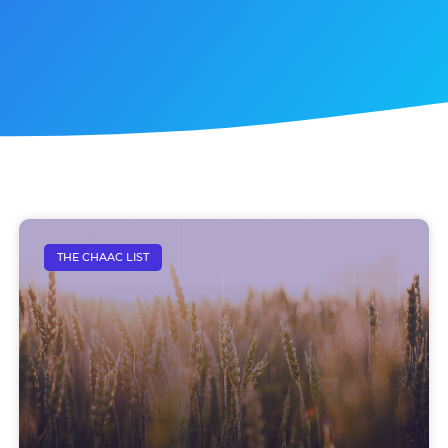
THE CHAAC LIST