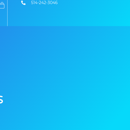
514-242-3046
s