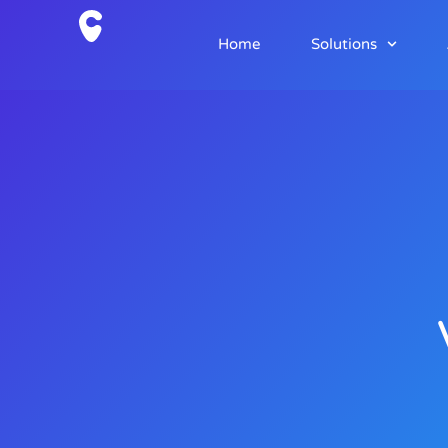
Home
Solutions