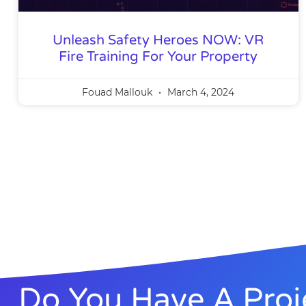
Unleash Safety Heroes NOW: VR
Fire Training For Your Property
Fouad Mallouk
March 4, 2024
Do You Have A Proj