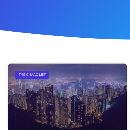
THE CHAAC LIST