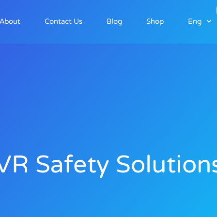
About
Contact Us
Blog
Shop
Eng
VR Safety Solution