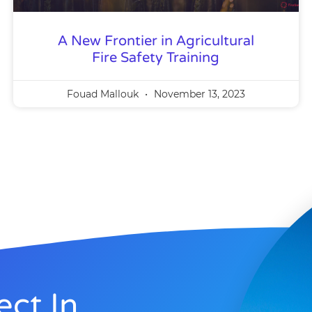
A New Frontier in Agricultural
Fire Safety Training
Fouad Mallouk
November 13, 2023
ect In