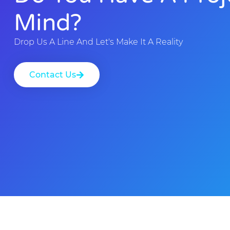
Mind?
Drop Us A Line And Let's Make It A Reality
Contact Us