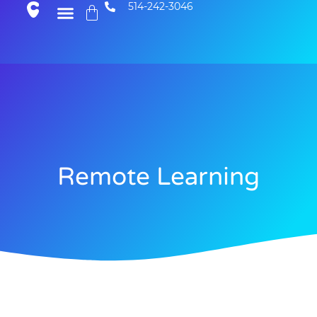
514-242-3046
Remote Learning