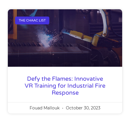
THE CHAAC LIST
Defy the Flames: Innovative
VR Training for Industrial Fire
Response
Fouad Mallouk
October 30, 2023