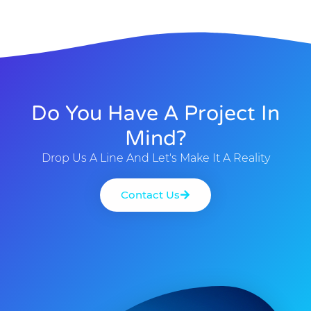
Do You Have A Project In
Mind?
Drop Us A Line And Let's Make It A Reality
Contact Us