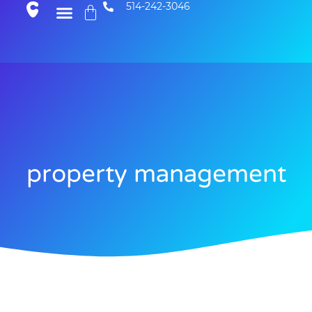
514-242-3046
property management