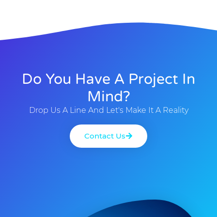
Do You Have A Project In
Mind?
Drop Us A Line And Let's Make It A Reality
Contact Us