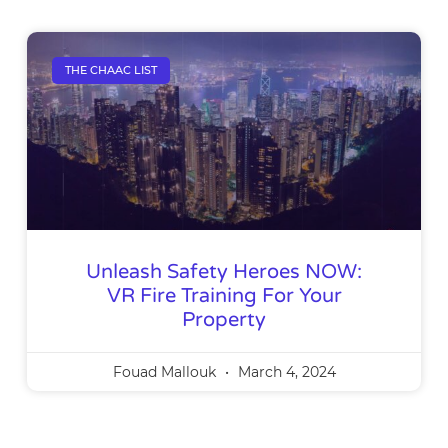
THE CHAAC LIST
Unleash Safety Heroes NOW:
VR Fire Training For Your
Property
Fouad Mallouk
March 4, 2024