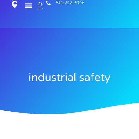
514-242-3046
industrial safety