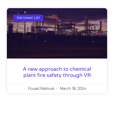
THE CHAAC LIST
A new approach to chemical
plant fire safety through VR
Fouad Mallouk
March 18, 2024