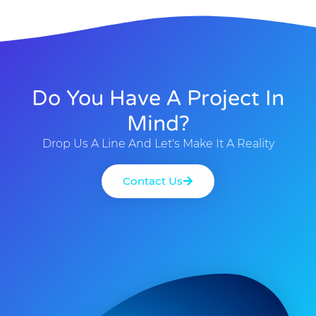
Do You Have A Project In
Mind?
Drop Us A Line And Let's Make It A Reality
Contact Us