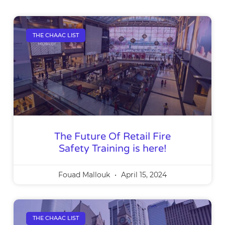
THE CHAAC LIST
The Future Of Retail Fire
Safety Training is here!
Fouad Mallouk
April 15, 2024
THE CHAAC LIST