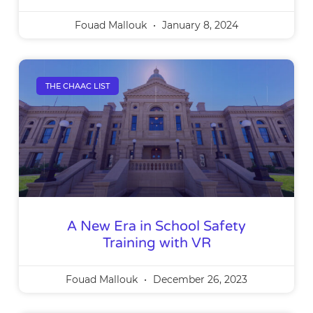
Fouad Mallouk
January 8, 2024
THE CHAAC LIST
A New Era in School Safety
Training with VR
Fouad Mallouk
December 26, 2023