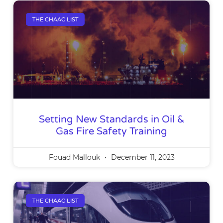
THE CHAAC LIST
Setting New Standards in Oil &
Gas Fire Safety Training
Fouad Mallouk
December 11, 2023
THE CHAAC LIST