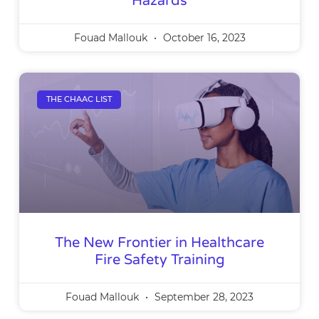
Hazards
Fouad Mallouk
October 16, 2023
THE CHAAC LIST
The New Frontier in Healthcare
Fire Safety Training
Fouad Mallouk
September 28, 2023