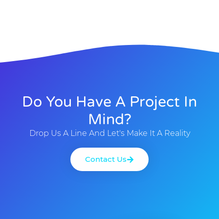
Do You Have A Project In
Mind?
Drop Us A Line And Let's Make It A Reality
Contact Us