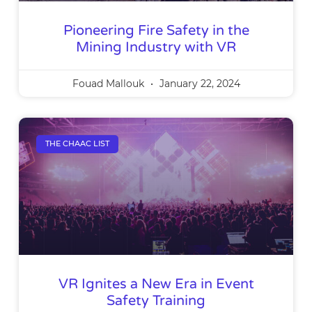
Pioneering Fire Safety in the
Mining Industry with VR
Fouad Mallouk
January 22, 2024
THE CHAAC LIST
VR Ignites a New Era in Event
Safety Training