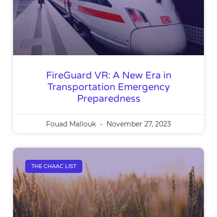
FireGuard VR: A New Era in
Transportation Emergency
Preparedness
Fouad Mallouk
November 27, 2023
THE CHAAC LIST