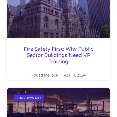
Fire Safety First: Why Public
Sector Buildings Need VR
Training
Fouad Mallouk
April 1, 2024
THE CHAAC LIST