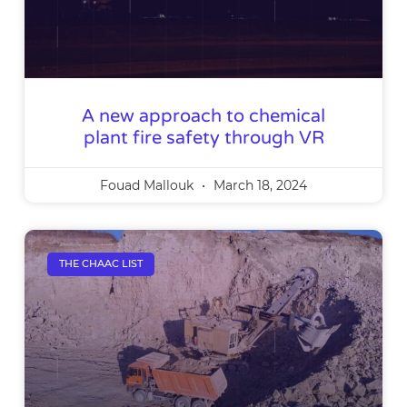
A new approach to chemical
plant fire safety through VR
Fouad Mallouk
March 18, 2024
THE CHAAC LIST