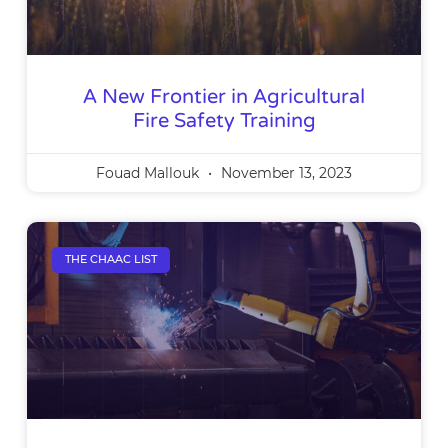
A New Frontier in Agricultural
Fire Safety Training
Fouad Mallouk
November 13, 2023
THE CHAAC LIST