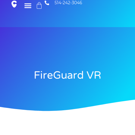
514-242-3046
FireGuard VR