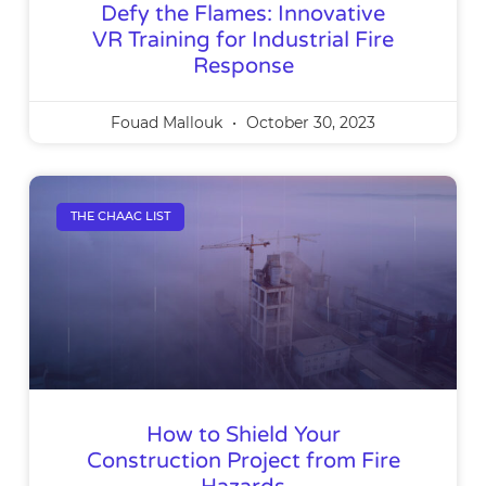
Defy the Flames: Innovative
VR Training for Industrial Fire
Response
Fouad Mallouk
October 30, 2023
THE CHAAC LIST
How to Shield Your
Construction Project from Fire