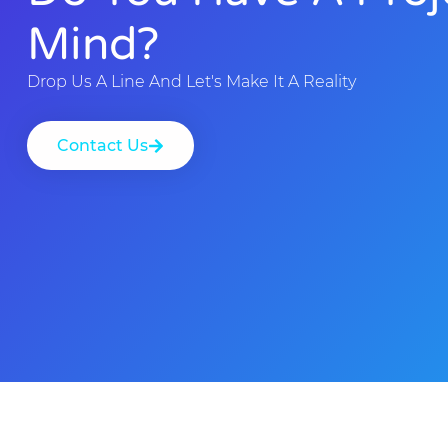
Mind?
Drop Us A Line And Let's Make It A Reality
Contact Us