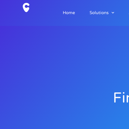
Home
Solutions
Fi