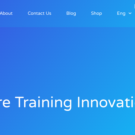
About
Contact Us
Blog
Shop
Eng
re Training Innovat