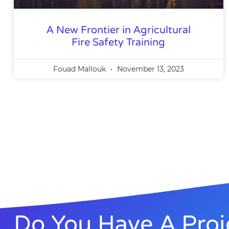
A New Frontier in Agricultural
Fire Safety Training
Fouad Mallouk
November 13, 2023
Do You Have A Proj