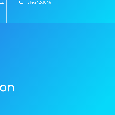
514-242-3046
ion