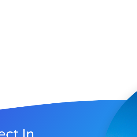
ect In