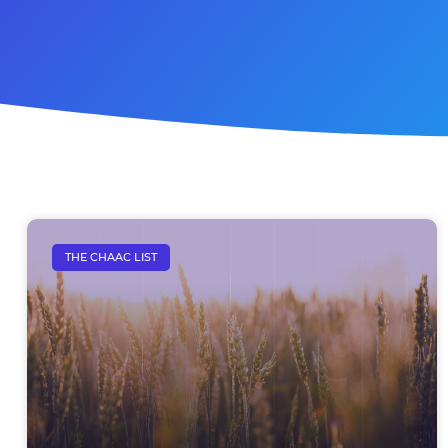
THE CHAAC LIST