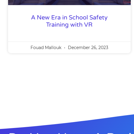
A New Era in School Safety
Training with VR
Fouad Mallouk
December 26, 2023