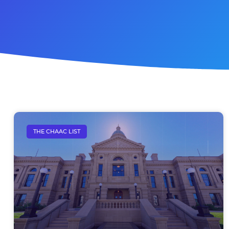
THE CHAAC LIST