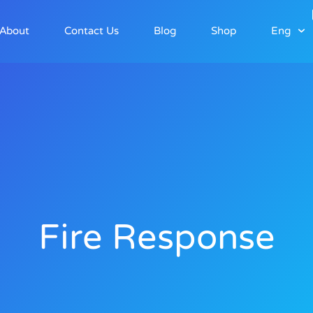
About
Contact Us
Blog
Shop
Eng
Fire Response