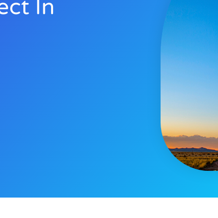
ect In