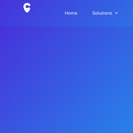
Home
Solutions