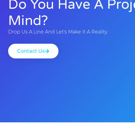
Do You Have A Proj
Mind?
Drop Us A Line And Let's Make It A Reality
Contact Us