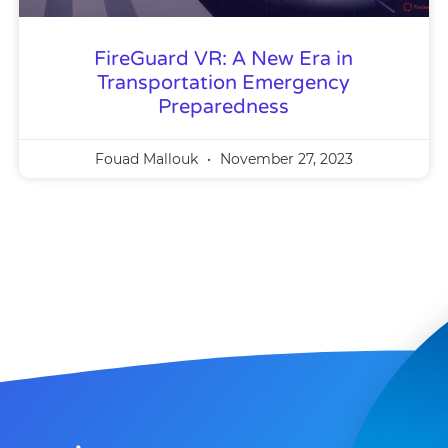
FireGuard VR: A New Era in
Transportation Emergency
Preparedness
Fouad Mallouk
November 27, 2023