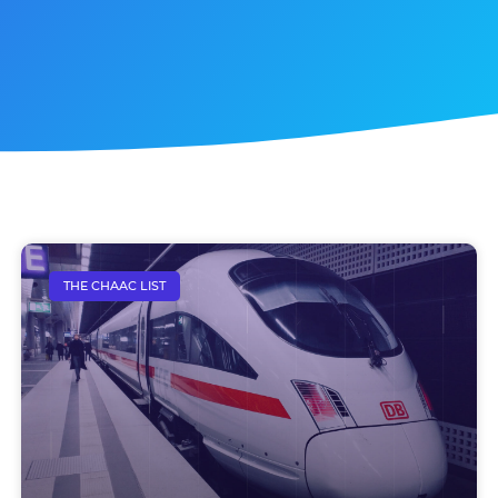
THE CHAAC LIST