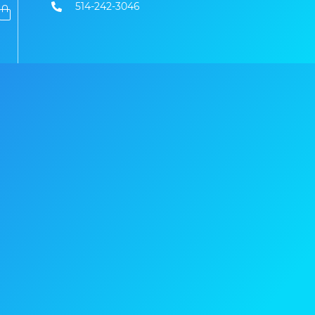
514-242-3046