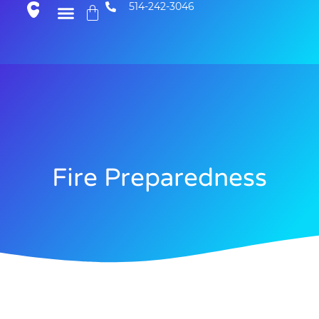
514-242-3046
Fire Preparedness