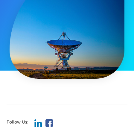
Follow Us: