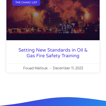
THE CHAAC LIST
Setting New Standards in Oil &
Gas Fire Safety Training
Fouad Mallouk
December 11, 2023