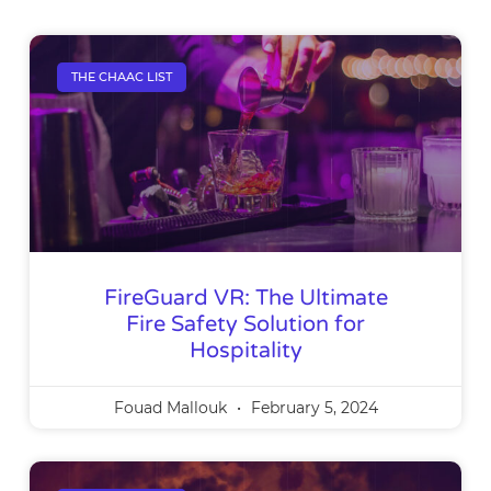
THE CHAAC LIST
FireGuard VR: The Ultimate
Fire Safety Solution for
Hospitality
Fouad Mallouk
February 5, 2024