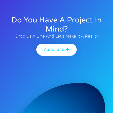
Do You Have A Project In
Mind?
Drop Us A Line And Let's Make It A Reality
Contact Us