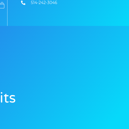
514-242-3046
its