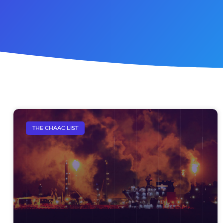
THE CHAAC LIST