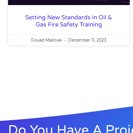
Setting New Standards in Oil &
Gas Fire Safety Training
Fouad Mallouk
December 11, 2023
Do You Have A Proj