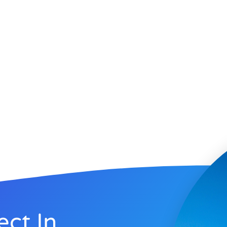
ect In