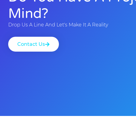
Mind?
Drop Us A Line And Let's Make It A Reality
Contact Us