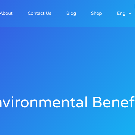
About
Contact Us
Blog
Shop
Eng
vironmental Benef