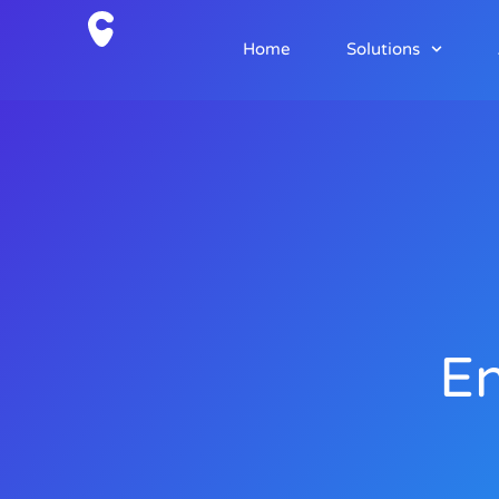
Home
Solutions
En