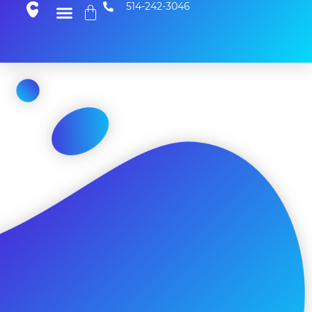
514-242-3046